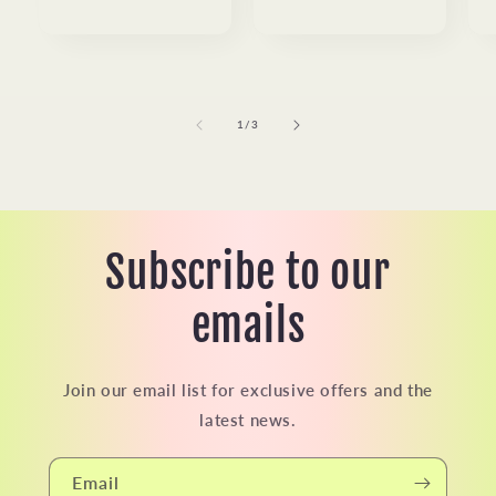
price
price
of
1
/
3
Subscribe to our
emails
Join our email list for exclusive offers and the
latest news.
Email