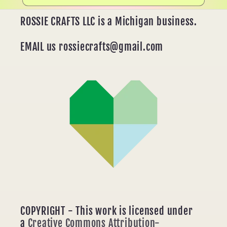
ROSSIE CRAFTS LLC is a Michigan business.
EMAIL us rossiecrafts@gmail.com
COPYRIGHT - This work is licensed under
a
Creative Commons Attribution-