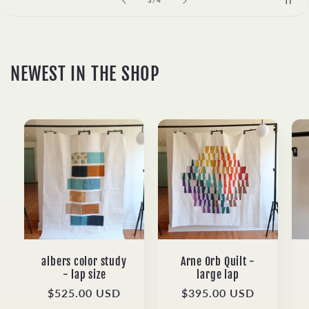
3
/
4
NEWEST IN THE SHOP
albers color study
Arne Orb Quilt -
- lap size
large lap
Regular
$525.00 USD
Regular
$395.00 USD