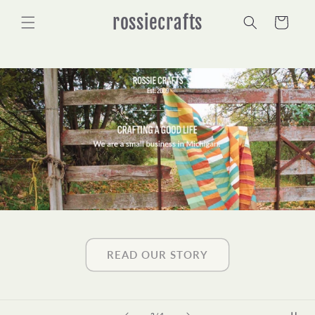
Skip to
rossiecrafts
content
Cart
READ OUR STORY
of